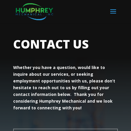
CONTACT US
Whether you have a question, would like to
inquire about our services, or seeking
employment opportunities with us, please don’t
hesitate to reach out to us by filling out your
contact information below. Thank you for
considering Humphrey Mechanical and we look
forward to connecting with you!