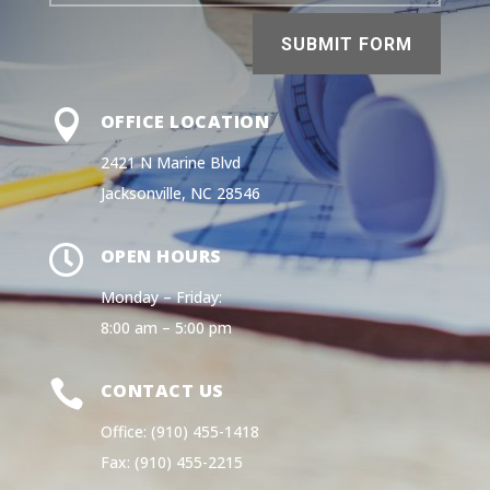
SUBMIT FORM

OFFICE LOCATION
2421 N Marine Blvd
Jacksonville, NC 28546

OPEN HOURS
Monday – Friday:
8:00 am – 5:00 pm

CONTACT US
Office: (910) 455-1418
Fax: (910) 455-2215