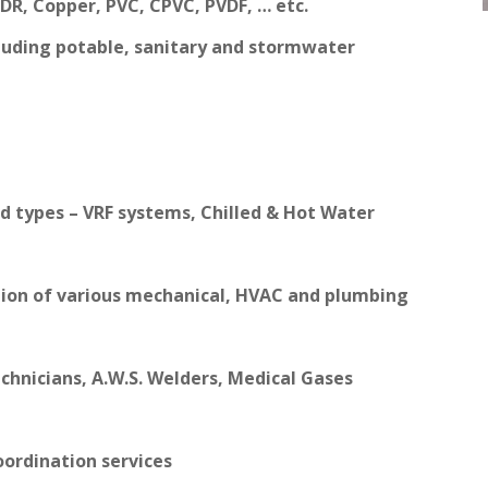
SDR, Copper, PVC, CPVC, PVDF, … etc.
luding potable, sanitary and stormwater
d types – VRF systems, Chilled & Hot Water
tion of various mechanical, HVAC and plumbing
Technicians, A.W.S. Welders, Medical Gases
ordination services