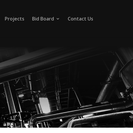
Projects
Bid Board
Contact Us