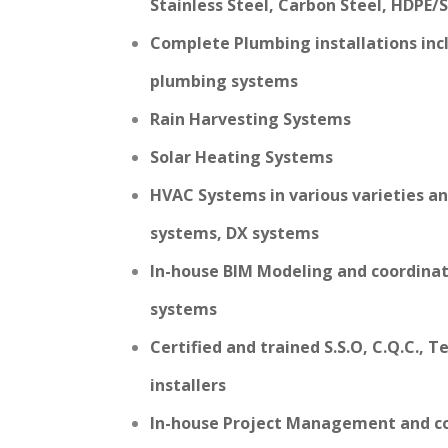
Stainless Steel, Carbon Steel, HDPE/
Complete Plumbing installations inc
plumbing systems
Rain Harvesting Systems
Solar Heating Systems
HVAC Systems in various varieties an
systems, DX systems
In-house BIM Modeling and coordina
systems
Certified and trained S.S.O, C.Q.C., 
installers
In-house Project Management and co