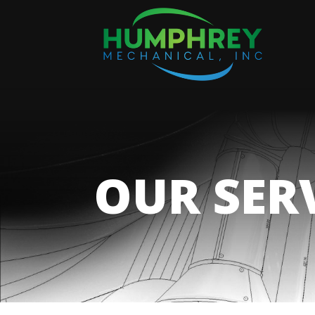
OUR SER