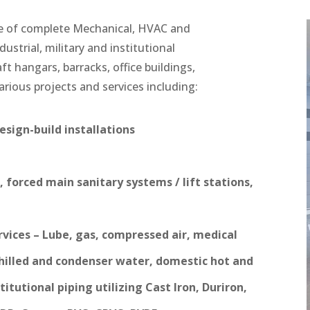
e of complete Mechanical, HVAC and
dustrial, military and institutional
raft hangars, barracks, office buildings,
arious projects and services including:
sign-build installations
 forced main sanitary systems / lift stations,
rvices – Lube, gas, compressed air, medical
hilled and condenser water, domestic hot and
itutional piping utilizing Cast Iron, Duriron,