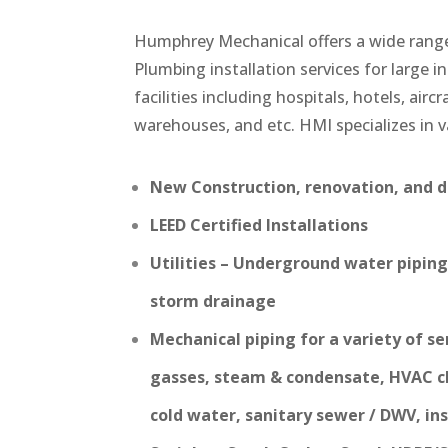
Humphrey Mechanical offers a wide rang
Plumbing installation services for large in
facilities including hospitals, hotels, airc
warehouses, and etc. HMI specializes in v
New Construction, renovation, and de
LEED Certified Installations
Utilities – Underground water piping,
storm drainage
Mechanical piping for a variety of se
gasses, steam & condensate, HVAC c
cold water, sanitary sewer / DWV, inst