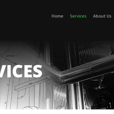
Home
Services
About Us
VICES